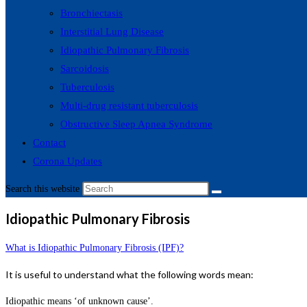
Bronchiectasis
Interstitial Lung Disease
Idiopathic Pulmonary Fibrosis
Sarcoidosis
Tuberculosis
Multi-drug resistant tuberculosis
Obstructive Sleep Apnea Syndrome
Contact
Corona Updates
Search this website
Idiopathic Pulmonary Fibrosis
What is Idiopathic Pulmonary Fibrosis (IPF)?
It is useful to understand what the following words mean:
Idiopathic means ‘of unknown cause’.