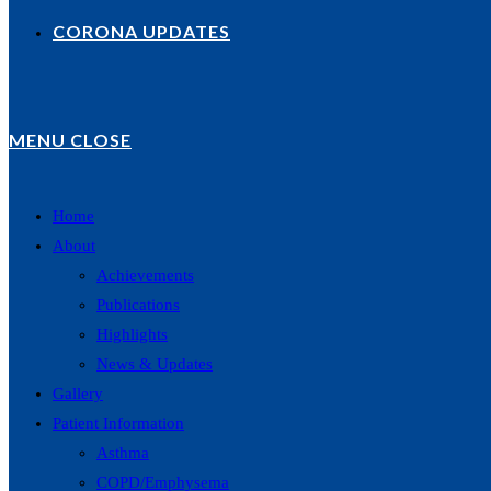
CORONA UPDATES
MENU
CLOSE
Home
About
Achievements
Publications
Highlights
News & Updates
Gallery
Patient Information
Asthma
COPD/Emphysema