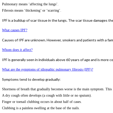
Pulmonary means ‘affecting the lungs’.
Fibrosis means ‘thickening’ or ‘scarring’.
IPF is a buildup of scar tissue in the lungs. The scar tissue damages 
What causes IPF?
Causes of IPF are unknown. However, smokers and patients with a famil
Whom does it affect?
IPF is generally seen in individuals above 60 years of age and is more
What are the symptoms of idiopathic pulmonary fibrosis (IPF)?
Symptoms tend to develop gradually:
Shortness of breath that gradually becomes worse is the main symptom. This is
A dry cough often develops (a cough with little or no sputum).
Finger or toenail clubbing occurs in about half of cases.
Clubbing is a painless swelling at the base of the nails.