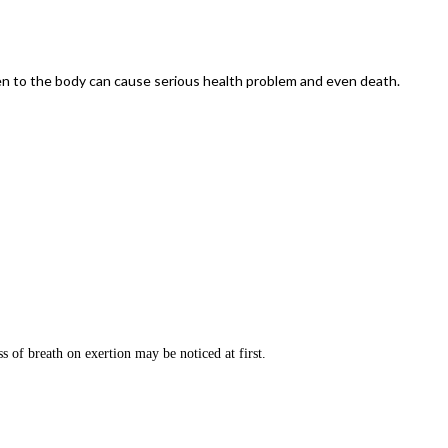
gen to the body can cause serious health problem and even death.
 of breath on exertion may be noticed at first.