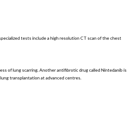
ecialized tests include a high resolution CT scan of the chest
ss of lung scarring. Another antifibrotic drug called Nintedanib is
 lung transplantation at advanced centres.