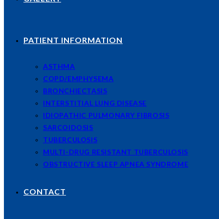
PATIENT INFORMATION
ASTHMA
COPD/EMPHYSEMA
BRONCHIECTASIS
INTERSTITIAL LUNG DISEASE
IDIOPATHIC PULMONARY FIBROSIS
SARCOIDOSIS
TUBERCULOSIS
MULTI-DRUG RESISTANT TUBERCULOSIS
OBSTRUCTIVE SLEEP APNEA SYNDROME
CONTACT