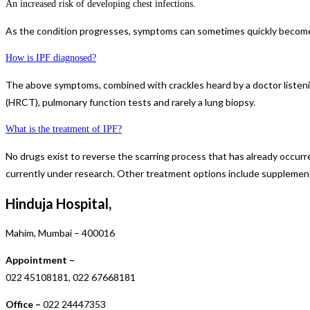
An increased risk of developing chest infections.
As the condition progresses, symptoms can sometimes quickly become 
How is IPF diagnosed?
The above symptoms, combined with crackles heard by a doctor listenin
(HRCT), pulmonary function tests and rarely a lung biopsy.
What is the treatment of IPF?
No drugs exist to reverse the scarring process that has already occurre
currently under research. Other treatment options include supplementa
Hinduja Hospital,
Mahim, Mumbai – 400016
Appointment –
022 45108181, 022 67668181
Office –
022 24447353