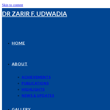
Skip to content
DR ZARIR F. UDWADIA
HOME
ABOUT
ACHIEVEMENTS
PUBLICATIONS
HIGHLIGHTS
NEWS & UPDATES
GALLERY