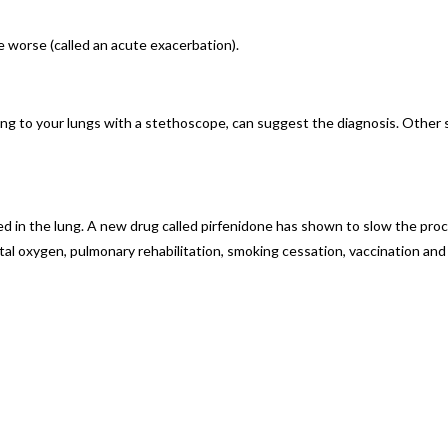
worse (called an acute exacerbation).
g to your lungs with a stethoscope, can suggest the diagnosis. Other sp
d in the lung. A new drug called pirfenidone has shown to slow the proce
l oxygen, pulmonary rehabilitation, smoking cessation, vaccination and