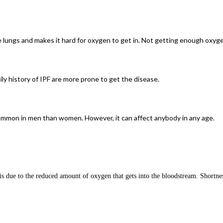
the lungs and makes it hard for oxygen to get in. Not getting enough oxy
y history of IPF are more prone to get the disease.
 common in men than women. However, it can affect anybody in any age.
 due to the reduced amount of oxygen that gets into the bloodstream. Shortness