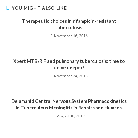
YOU MIGHT ALSO LIKE
Therapeutic choices in rifampicin-resistant
tuberculosis.
November 16, 2016
Xpert MTB/RIF and pulmonary tuberculosis: time to
delve deeper?
November 24, 2013
Delamanid Central Nervous System Pharmacokinetics
in Tuberculous Meningitis in Rabbits and Humans.
August 30, 2019