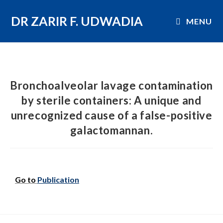
DR ZARIR F. UDWADIA
MENU
Bronchoalveolar lavage contamination
by sterile containers: A unique and
unrecognized cause of a false-positive
galactomannan.
Go to
Publication