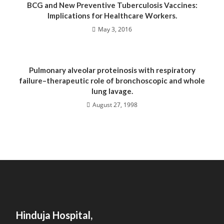
BCG and New Preventive Tuberculosis Vaccines:
Implications for Healthcare Workers.
May 3, 2016
Pulmonary alveolar proteinosis with respiratory
failure–therapeutic role of bronchoscopic and whole
lung lavage.
August 27, 1998
Hinduja Hospital,