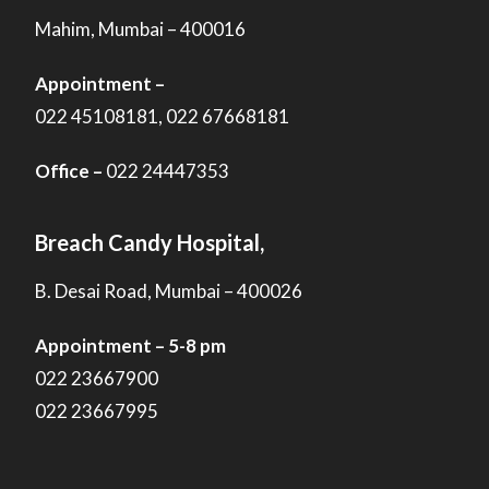
Mahim, Mumbai – 400016
Appointment –
022 45108181, 022 67668181
Office –
022 24447353
Breach Candy Hospital,
B. Desai Road, Mumbai – 400026
Appointment – 5-8 pm
022 23667900
022 23667995