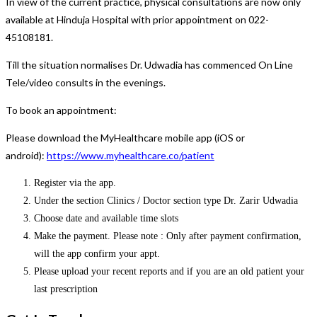
In view of the current practice, physical consultations are now only
available at Hinduja Hospital with prior appointment on 022-
45108181.
Till the situation normalises Dr. Udwadia has commenced On Line
Tele/video consults in the evenings.
To book an appointment:
Please download the MyHealthcare mobile app (iOS or
android):
https://www.myhealthcare.co/patient
Register via the app.
Under the section Clinics / Doctor section type Dr. Zarir Udwadia
Choose date and available time slots
Make the payment. Please note : Only after payment confirmation,
will the app confirm your appt.
Please upload your recent reports and if you are an old patient your
last prescription