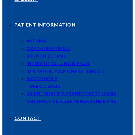
PATIENT INFORMATION
ASTHMA
COPD/EMPHYSEMA
BRONCHIECTASIS
INTERSTITIAL LUNG DISEASE
IDIOPATHIC PULMONARY FIBROSIS
SARCOIDOSIS
TUBERCULOSIS
MULTI-DRUG RESISTANT TUBERCULOSIS
OBSTRUCTIVE SLEEP APNEA SYNDROME
CONTACT