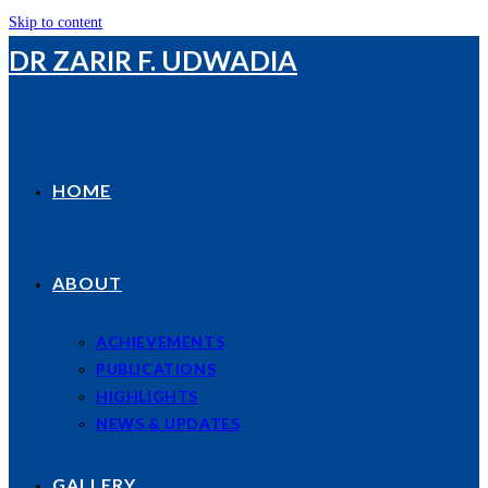
Skip to content
DR ZARIR F. UDWADIA
HOME
ABOUT
ACHIEVEMENTS
PUBLICATIONS
HIGHLIGHTS
NEWS & UPDATES
GALLERY