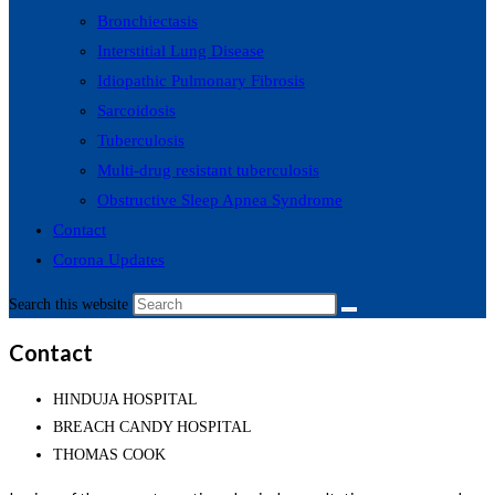
Bronchiectasis
Interstitial Lung Disease
Idiopathic Pulmonary Fibrosis
Sarcoidosis
Tuberculosis
Multi-drug resistant tuberculosis
Obstructive Sleep Apnea Syndrome
Contact
Corona Updates
Search this website
Contact
HINDUJA HOSPITAL
BREACH CANDY HOSPITAL
THOMAS COOK