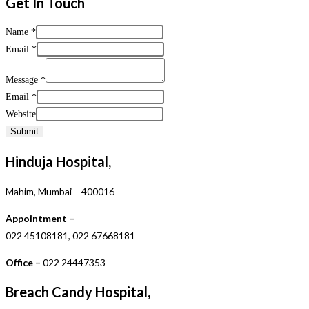
Get In Touch
Name
*
Email
*
Message
*
Email
*
Website
Submit
Hinduja Hospital,
Mahim, Mumbai – 400016
Appointment –
022 45108181, 022 67668181
Office –
022 24447353
Breach Candy Hospital,