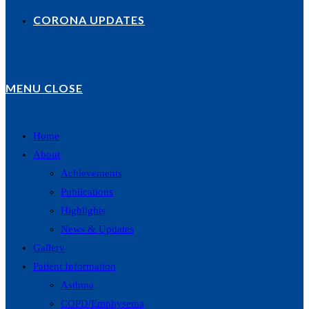
CORONA UPDATES
MENU
CLOSE
Home
About
Achievements
Publications
Highlights
News & Updates
Gallery
Patient Information
Asthma
COPD/Emphysema