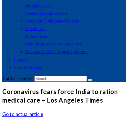
Bronchiectasis
Interstitial Lung Disease
Idiopathic Pulmonary Fibrosis
Sarcoidosis
Tuberculosis
Multi-drug resistant tuberculosis
Obstructive Sleep Apnea Syndrome
Contact
Corona Updates
Search this website
Coronavirus fears force India to ration
medical care – Los Angeles Times
Go to actual article