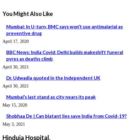
You Might Also Like
Mumbai: In U-turn, BMC says won’t use antimalarial as
preventive drug
April 17, 2020
BBC News: India Covid: Delhi builds makeshift funeral
pyres as deaths climb
April 30, 2021
Dr. Udwadia quoted in the Independent UK
April 30, 2021
Mumbai’s last stand as city nears its peak
May 15, 2020
Shobhaa De | Can blatant lies save India from Covid-19?
May 3, 2021
Hinduja Hospital,