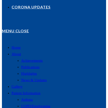
CORONA UPDATES
MENU
CLOSE
Home
About
Achievements
Publications
Highlights
News & Updates
Gallery
Patient Information
Asthma
COPD/Emphysema