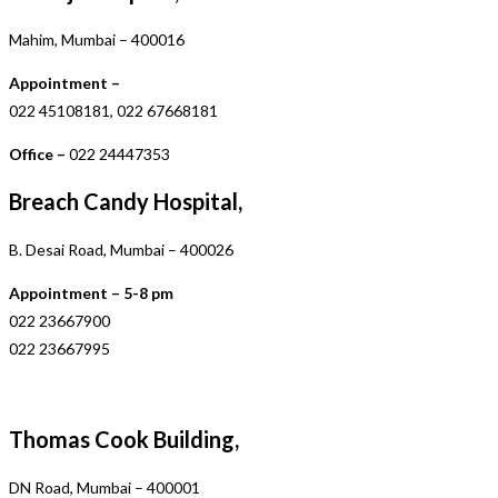
Mahim, Mumbai – 400016
Appointment –
022 45108181, 022 67668181
Office –
022 24447353
Breach Candy Hospital,
B. Desai Road, Mumbai – 400026
Appointment – 5-8 pm
022 23667900
022 23667995
Thomas Cook Building,
DN Road, Mumbai – 400001