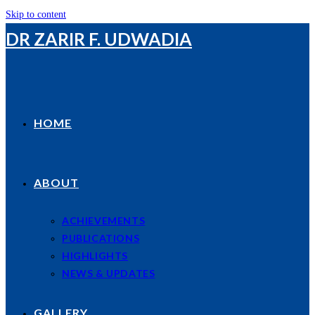
Skip to content
DR ZARIR F. UDWADIA
HOME
ABOUT
ACHIEVEMENTS
PUBLICATIONS
HIGHLIGHTS
NEWS & UPDATES
GALLERY