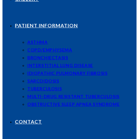
PATIENT INFORMATION
ASTHMA
COPD/EMPHYSEMA
BRONCHIECTASIS
INTERSTITIAL LUNG DISEASE
IDIOPATHIC PULMONARY FIBROSIS
SARCOIDOSIS
TUBERCULOSIS
MULTI-DRUG RESISTANT TUBERCULOSIS
OBSTRUCTIVE SLEEP APNEA SYNDROME
CONTACT