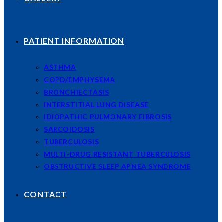
PATIENT INFORMATION
ASTHMA
COPD/EMPHYSEMA
BRONCHIECTASIS
INTERSTITIAL LUNG DISEASE
IDIOPATHIC PULMONARY FIBROSIS
SARCOIDOSIS
TUBERCULOSIS
MULTI-DRUG RESISTANT TUBERCULOSIS
OBSTRUCTIVE SLEEP APNEA SYNDROME
CONTACT