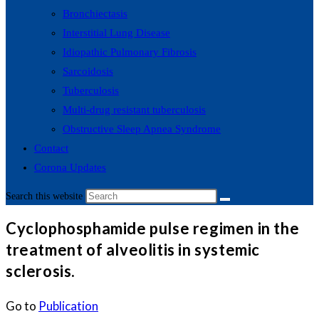
Bronchiectasis
Interstitial Lung Disease
Idiopathic Pulmonary Fibrosis
Sarcoidosis
Tuberculosis
Multi-drug resistant tuberculosis
Obstructive Sleep Apnea Syndrome
Contact
Corona Updates
Search this website
Cyclophosphamide pulse regimen in the
treatment of alveolitis in systemic
sclerosis.
Go to
Publication