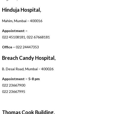
Hinduja Hospital,
Mahim, Mumbai – 400016
Appointment –
022 45108181, 022 67668181
Office –
022 24447353
Breach Candy Hospital,
B. Desai Road, Mumbai – 400026
Appointment – 5-8 pm
022 23667900
022 23667995
Thomas Cook Building,