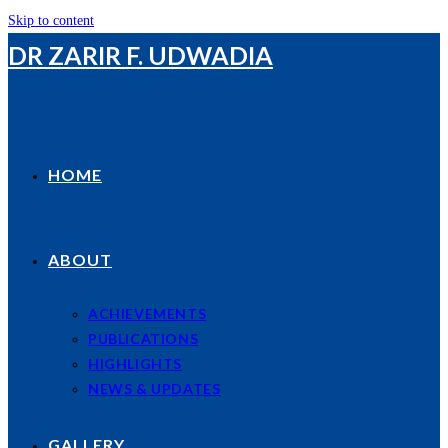
Skip to content
DR ZARIR F. UDWADIA
HOME
ABOUT
ACHIEVEMENTS
PUBLICATIONS
HIGHLIGHTS
NEWS & UPDATES
GALLERY