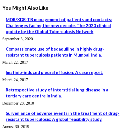
You Might Also Like
MDR/XDR-TB management of patients and contacts:
Challenges facing the new decade. The 2020 clinical
update by the Global Tuberculosis Network
September 3, 2020
Compassionate use of bedaquiline in highly drug-
resistant tuberculosis patients in Mumbai, India.
March 22, 2017
Imatinib-induced pleural effusion: A case report.
March 24, 2017
Retrospective study of interstitial lung disease in a
tertiary care centre in India.
December 28, 2010
Surveillance of adverse events in the treatment of drug-
resistant tuberculosis: A global feasibility study.
August 30, 2019