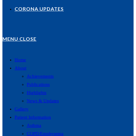
CORONA UPDATES
MENU
CLOSE
Home
About
Achievements
Publications
Highlights
News & Updates
Gallery
Patient Information
Asthma
COPD/Emphysema