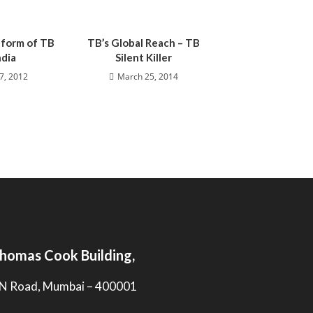
 form of TB
TB’s Global Reach – TB
ndia
Silent Killer
7, 2012
March 25, 2014
homas Cook Building,
N Road, Mumbai – 400001