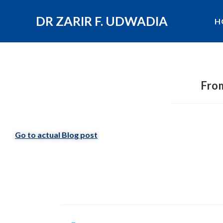
DR ZARIR F. UDWADIA
H
From
Go to actual Blog post