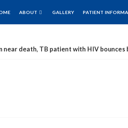
OME
ABOUT
GALLERY
PATIENT INFORM
 near death, TB patient with HIV bounces