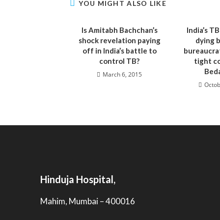
YOU MIGHT ALSO LIKE
Is Amitabh Bachchan’s
India’s TB
shock revelation paying
dying 
off in India’s battle to
bureaucrat
control TB?
tight c
Beda
March 6, 2015
Octob
Hinduja Hospital,
Mahim, Mumbai – 400016