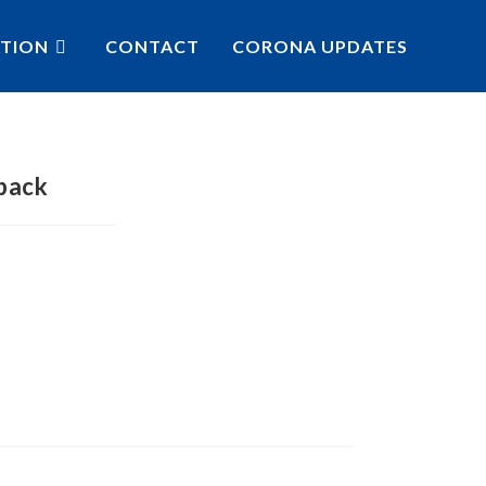
ATION
CONTACT
CORONA UPDATES
 back