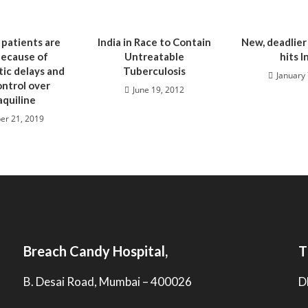
 patients are
India in Race to Contain
New, deadlier
because of
Untreatable
hits I
ic delays and
Tuberculosis
January 
ontrol over
June 19, 2012
quiline
er 21, 2019
Breach Candy Hospital,
T
B. Desai Road, Mumbai – 400026
D