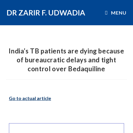
DR ZARIR F. UDWADIA
MENU
India’s TB patients are dying because
of bureaucratic delays and tight
control over Bedaquiline
Go to actual article