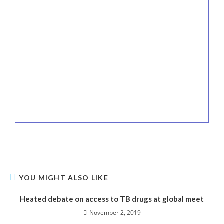
YOU MIGHT ALSO LIKE
Heated debate on access to TB drugs at global meet
November 2, 2019