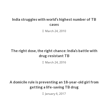
India struggles with world’s highest number of TB
cases
March 24, 2010
The right dose, the right chance: India’s battle with
drug-resistant TB
March 24, 2016
A domicile rule is preventing an 18-year-old girl from
getting a life-saving TB drug
January 6, 2017