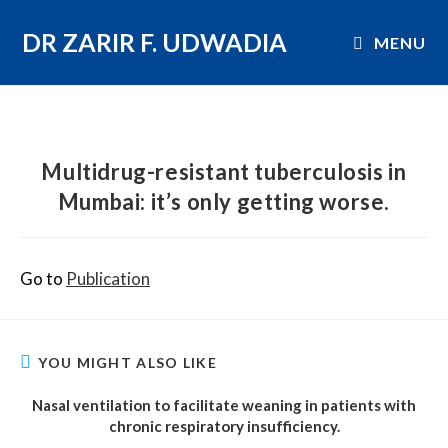
DR ZARIR F. UDWADIA
MENU
Multidrug-resistant tuberculosis in
Mumbai: it’s only getting worse.
Go to
Publication
YOU MIGHT ALSO LIKE
Nasal ventilation to facilitate weaning in patients with
chronic respiratory insufficiency.