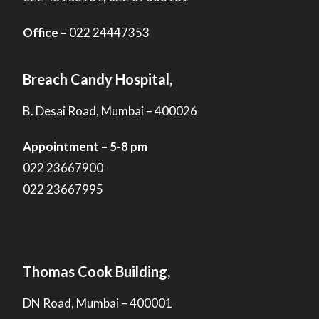
Office –
022 24447353
Breach Candy Hospital,
B. Desai Road, Mumbai – 400026
Appointment – 5-8 pm
022 23667900
022 23667995
Thomas Cook Building,
DN Road, Mumbai – 400001