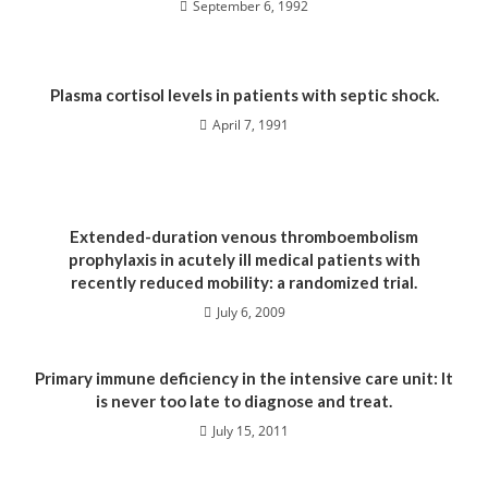
September 6, 1992
Plasma cortisol levels in patients with septic shock.
April 7, 1991
Extended-duration venous thromboembolism
prophylaxis in acutely ill medical patients with
recently reduced mobility: a randomized trial.
July 6, 2009
Primary immune deficiency in the intensive care unit: It
is never too late to diagnose and treat.
July 15, 2011