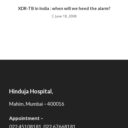
XDR-TB in India : when will we heed the alarm?
June 18, 2008
Hinduja Hospital,
Mahim, Mumbai – 400016
Appointment –
022 45108181, 022 67668181