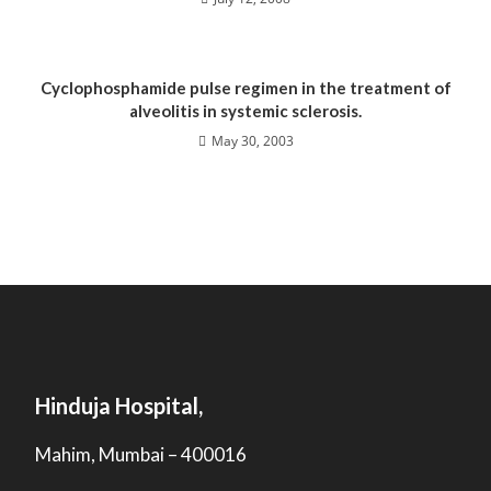
Cyclophosphamide pulse regimen in the treatment of
alveolitis in systemic sclerosis.
May 30, 2003
Hinduja Hospital,
Mahim, Mumbai – 400016