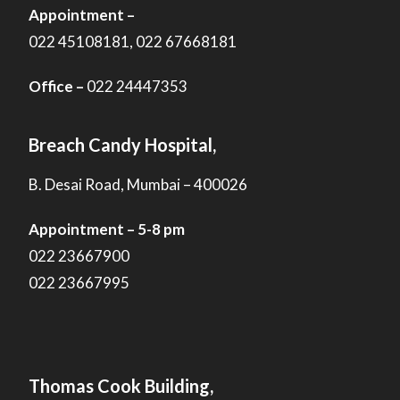
Appointment –
022 45108181, 022 67668181
Office –
022 24447353
Breach Candy Hospital,
B. Desai Road, Mumbai – 400026
Appointment – 5-8 pm
022 23667900
022 23667995
Thomas Cook Building,