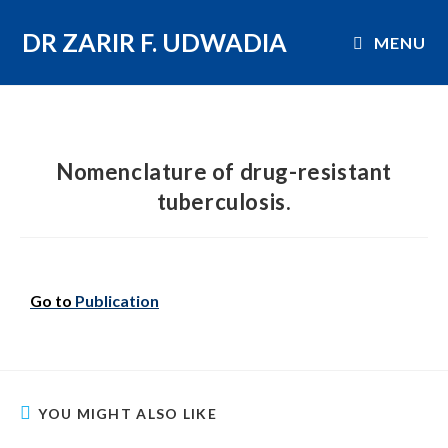
DR ZARIR F. UDWADIA
MENU
Nomenclature of drug-resistant
tuberculosis.
Go to
Publication
YOU MIGHT ALSO LIKE