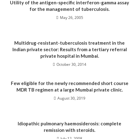
Utility of the antigen-specific interferon-gamma assay
for the management of tuberculosis.
May 26, 2005
Multidrug-resistant-tuberculosis treatment in the
Indian private sector: Results from a tertiary referral
private hospital in Mumbai.
October 30, 2014
Few eligible for the newly recommended short course
MDR TB regimen at a large Mumbai private clinic.
August 30, 2019
Idiopathic pulmonary haemosiderosis: complete
remission with steroids.
July 12, 2008