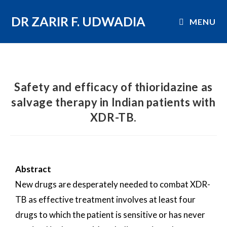
DR ZARIR F. UDWADIA
MENU
Safety and efficacy of thioridazine as
salvage therapy in Indian patients with
XDR-TB.
Abstract
New drugs are desperately needed to combat XDR-
TB as effective treatment involves at least four
drugs to which the patient is sensitive or has never