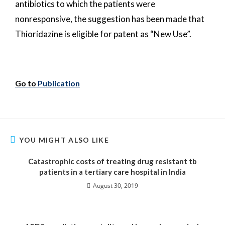
antibiotics to which the patients were
nonresponsive, the suggestion has been made that
Thioridazine is eligible for patent as “New Use”.
Go to
Publication
YOU MIGHT ALSO LIKE
Catastrophic costs of treating drug resistant tb
patients in a tertiary care hospital in India
August 30, 2019