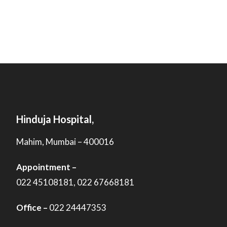
Hinduja Hospital,
Mahim, Mumbai – 400016
Appointment –
022 45108181, 022 67668181
Office –
022 24447353