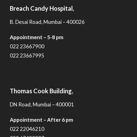
Breach Candy Hospital,
B. Desai Road, Mumbai – 400026
Appointment – 5-8 pm
022 23667900
022 23667995
Thomas Cook Building,
DN Road, Mumbai – 400001
Appointment – After 6 pm
022 22046210