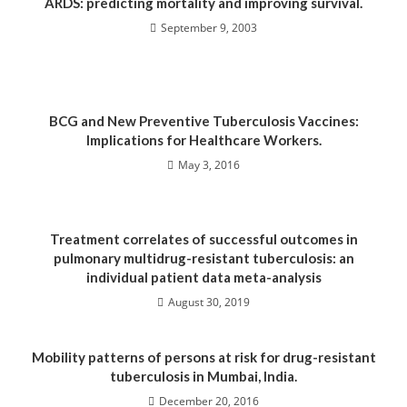
ARDS: predicting mortality and improving survival.
September 9, 2003
BCG and New Preventive Tuberculosis Vaccines:
Implications for Healthcare Workers.
May 3, 2016
Treatment correlates of successful outcomes in
pulmonary multidrug-resistant tuberculosis: an
individual patient data meta-analysis
August 30, 2019
Mobility patterns of persons at risk for drug-resistant
tuberculosis in Mumbai, India.
December 20, 2016