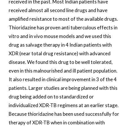
received in the past. Most Indian patients have
received almost all second line drugs and have
amplified resistance to most of the available drugs.
Thioridazine has proven anti tuberculous effects in
vitro and in vivo mouse models and we used this
drug as salvage therapy in 4 Indian patients with
XDR (near total drug resistance) with advanced
disease. We found this drug to be well tolerated,
even in this malnourished and ill patient population.
It also resulted in clinical improvement in 3 of the 4
patients. Larger studies are being planned with this
drug being added on to standardized or
individualized XDR-TB regimens at an earlier stage.
Because thioridazine has been used successfully for
therapy of XDR-TB when in combination with