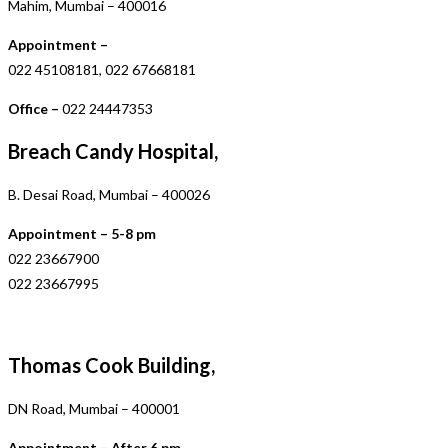
Mahim, Mumbai – 400016
Appointment –
022 45108181, 022 67668181
Office –
022 24447353
Breach Candy Hospital,
B. Desai Road, Mumbai – 400026
Appointment – 5-8 pm
022 23667900
022 23667995
Thomas Cook Building,
DN Road, Mumbai – 400001
Appointment – After 6 pm