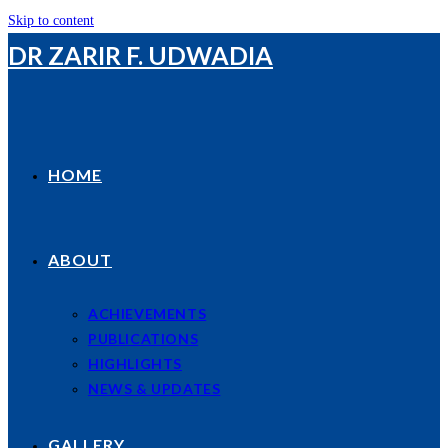
Skip to content
DR ZARIR F. UDWADIA
HOME
ABOUT
ACHIEVEMENTS
PUBLICATIONS
HIGHLIGHTS
NEWS & UPDATES
GALLERY