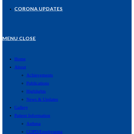
CORONA UPDATES
MENU
CLOSE
Home
About
Achievements
Publications
Highlights
News & Updates
Gallery
Patient Information
Asthma
COPD/Emphysema