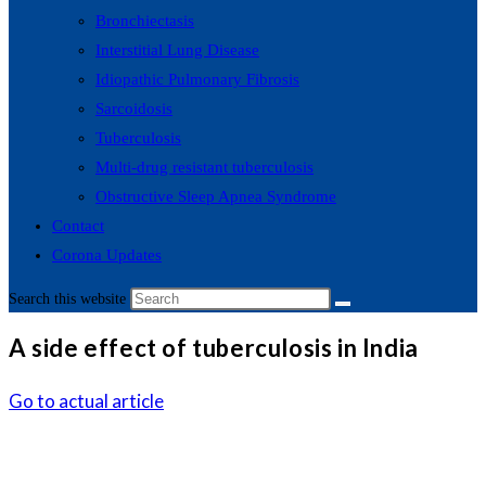
Bronchiectasis
Interstitial Lung Disease
Idiopathic Pulmonary Fibrosis
Sarcoidosis
Tuberculosis
Multi-drug resistant tuberculosis
Obstructive Sleep Apnea Syndrome
Contact
Corona Updates
Search this website
A side effect of tuberculosis in India
Go to actual article