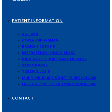
PATIENT INFORMATION
ASTHMA
COPD/EMPHYSEMA
BRONCHIECTASIS
INTERSTITIAL LUNG DISEASE
IDIOPATHIC PULMONARY FIBROSIS
SARCOIDOSIS
TUBERCULOSIS
MULTI-DRUG RESISTANT TUBERCULOSIS
OBSTRUCTIVE SLEEP APNEA SYNDROME
CONTACT