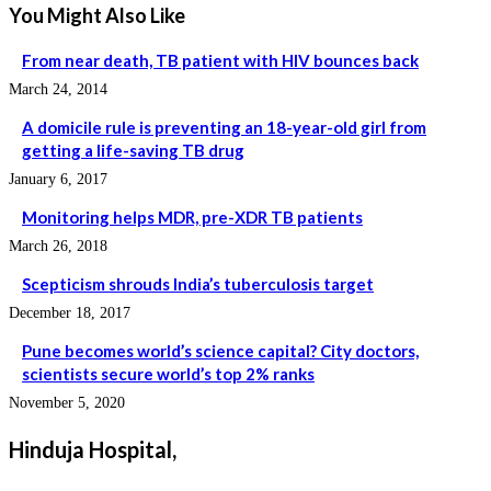
You Might Also Like
From near death, TB patient with HIV bounces back
March 24, 2014
A domicile rule is preventing an 18-year-old girl from
getting a life-saving TB drug
January 6, 2017
Monitoring helps MDR, pre-XDR TB patients
March 26, 2018
Scepticism shrouds India’s tuberculosis target
December 18, 2017
Pune becomes world’s science capital? City doctors,
scientists secure world’s top 2% ranks
November 5, 2020
Hinduja Hospital,