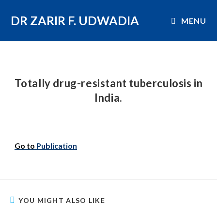
DR ZARIR F. UDWADIA
MENU
Totally drug-resistant tuberculosis in
India.
Go to
Publication
YOU MIGHT ALSO LIKE