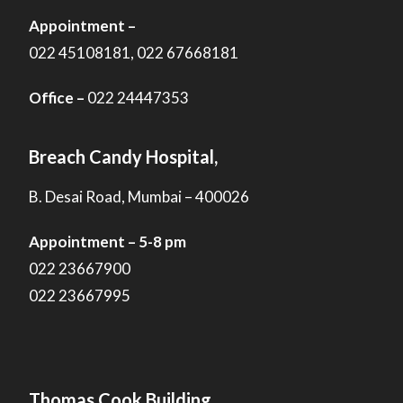
Appointment –
022 45108181, 022 67668181
Office –
022 24447353
Breach Candy Hospital,
B. Desai Road, Mumbai – 400026
Appointment – 5-8 pm
022 23667900
022 23667995
Thomas Cook Building,