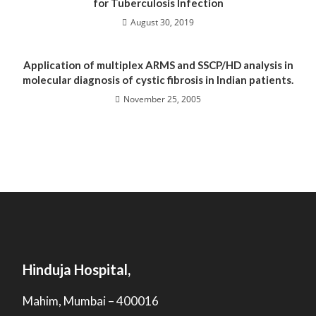
for Tuberculosis Infection
August 30, 2019
Application of multiplex ARMS and SSCP/HD analysis in
molecular diagnosis of cystic fibrosis in Indian patients.
November 25, 2005
Hinduja Hospital,
Mahim, Mumbai – 400016