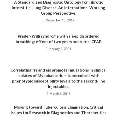
A Standardized Diagnostic Ontology for Fibrotic
Interstitial Lung Disease. An International Working
Group Perspective.
November 15, 2017
Prader-Willi syndrome with sleep disordered
breathing: effect of two years nocturnal CPAP.
January 3, 2001
Correlating rrs and eis promoter mutations in clinical
isolates of Mycobacterium tuberculosis with
phenotypic susceptibility levels to the second-line
injectables.
March 6, 2016
Moving toward Tuberculosis Elimination. Critical
Issues for Research in Diagnostics and Therapeutics