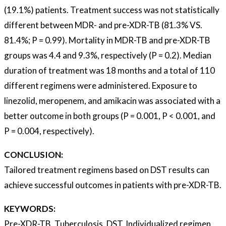
(19.1%) patients. Treatment success was not statistically
different between MDR- and pre-XDR-TB (81.3% VS.
81.4%; P = 0.99). Mortality in MDR-TB and pre-XDR-TB
groups was 4.4 and 9.3%, respectively (P = 0.2). Median
duration of treatment was 18 months and a total of 110
different regimens were administered. Exposure to
linezolid, meropenem, and amikacin was associated with a
better outcome in both groups (P = 0.001, P < 0.001, and
P = 0.004, respectively).
CONCLUSION:
Tailored treatment regimens based on DST results can
achieve successful outcomes in patients with pre-XDR-TB.
KEYWORDS:
Pre-XDR-TB, Tuberculosis, DST, Individualized regimen