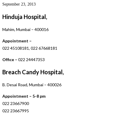
September 23, 2013
Hinduja Hospital,
Mahim, Mumbai – 400016
Appointment –
022 45108181, 022 67668181
Office –
022 24447353
Breach Candy Hospital,
B. Desai Road, Mumbai – 400026
Appointment – 5-8 pm
022 23667900
022 23667995