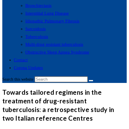
Bronchiectasis
Interstitial Lung Disease
Idiopathic Pulmonary Fibrosis
Sarcoidosis
Tuberculosis
Multi-drug resistant tuberculosis
Obstructive Sleep Apnea Syndrome
Contact
Corona Updates
Search this website
Towards tailored regimens in the
treatment of drug-resistant
tuberculosis: a retrospective study in
two Italian reference Centres