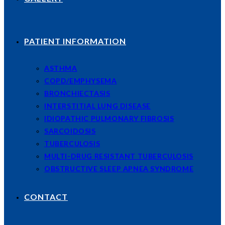
PATIENT INFORMATION
ASTHMA
COPD/EMPHYSEMA
BRONCHIECTASIS
INTERSTITIAL LUNG DISEASE
IDIOPATHIC PULMONARY FIBROSIS
SARCOIDOSIS
TUBERCULOSIS
MULTI-DRUG RESISTANT TUBERCULOSIS
OBSTRUCTIVE SLEEP APNEA SYNDROME
CONTACT