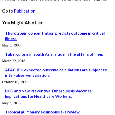
Go to
Publication
You Might Also Like
Thyrotropin concentration predicts outcome in critical
illness.
May 5, 1993
Tuberculosis in South Asia: a tide in the affairs of men.
March 22, 2018
APACHE II expected outcome calculations are subject to
inter-observer variation.
October 10, 1990
BCG and New Preventive Tuberculosis Vaccines:
Implications for Healthcare Workers.
May 3, 2016
Tropical pulmonary eosinophilia–a review.