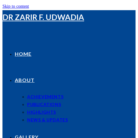
Skip to content
DR ZARIR F. UDWADIA
HOME
ABOUT
ACHIEVEMENTS
PUBLICATIONS
HIGHLIGHTS
NEWS & UPDATES
GALLERY