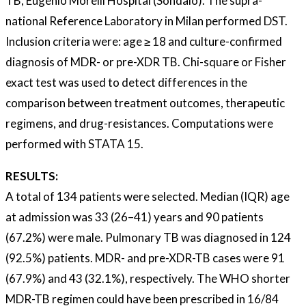
TB, Eugenio Morelli Hospital (Sondalo). The supra-
national Reference Laboratory in Milan performed DST.
Inclusion criteria were: age ≥ 18 and culture-confirmed
diagnosis of MDR- or pre-XDR TB. Chi-square or Fisher
exact test was used to detect differences in the
comparison between treatment outcomes, therapeutic
regimens, and drug-resistances. Computations were
performed with STATA 15.
RESULTS:
A total of 134 patients were selected. Median (IQR) age
at admission was 33 (26–41) years and 90 patients
(67.2%) were male. Pulmonary TB was diagnosed in 124
(92.5%) patients. MDR- and pre-XDR-TB cases were 91
(67.9%) and 43 (32.1%), respectively. The WHO shorter
MDR-TB regimen could have been prescribed in 16/84