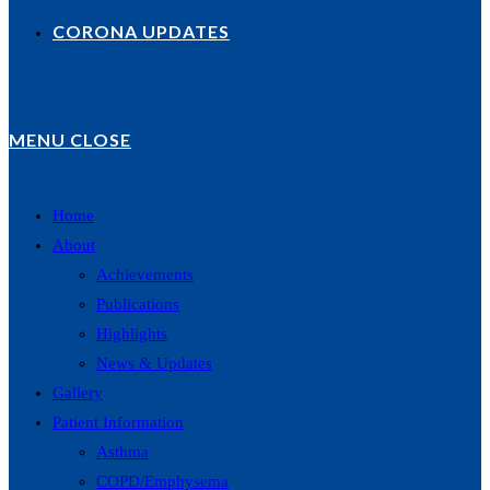
CORONA UPDATES
MENU
CLOSE
Home
About
Achievements
Publications
Highlights
News & Updates
Gallery
Patient Information
Asthma
COPD/Emphysema