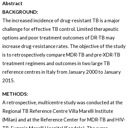
Abstract
BACKGROUND:
The increased incidence of drug-resistant TB is a major
challenge for effective TB control. Limited therapeutic
options and poor treatment outcomes of DR-TB may
increase drug-resistance rates. The objective of the study
is to retrospectively compare MDR-TB and pre-XDR-TB
treatment regimens and outcomes in two large TB
reference centres in Italy from January 2000 to January
2015.
METHODS:
A retrospective, multicentre study was conducted at the
Regional TB Reference Centre Villa Marelli Institute
(Milan) and at the Reference Center for MDR-TB and HIV-