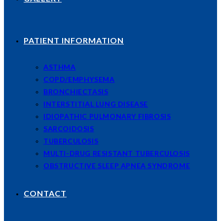
PATIENT INFORMATION
ASTHMA
COPD/EMPHYSEMA
BRONCHIECTASIS
INTERSTITIAL LUNG DISEASE
IDIOPATHIC PULMONARY FIBROSIS
SARCOIDOSIS
TUBERCULOSIS
MULTI-DRUG RESISTANT TUBERCULOSIS
OBSTRUCTIVE SLEEP APNEA SYNDROME
CONTACT