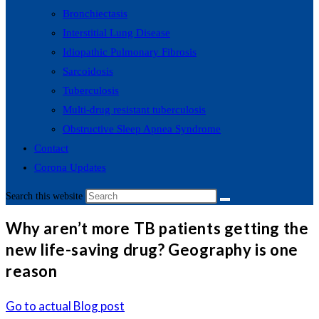
Bronchiectasis
Interstitial Lung Disease
Idiopathic Pulmonary Fibrosis
Sarcoidosis
Tuberculosis
Multi-drug resistant tuberculosis
Obstructive Sleep Apnea Syndrome
Contact
Corona Updates
Search this website
Why aren’t more TB patients getting the
new life-saving drug? Geography is one
reason
Go to actual Blog post