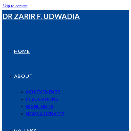
Skip to content
DR ZARIR F. UDWADIA
HOME
ABOUT
ACHIEVEMENTS
PUBLICATIONS
HIGHLIGHTS
NEWS & UPDATES
GALLERY