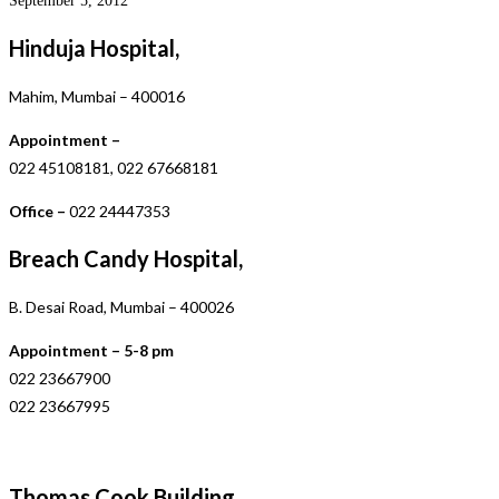
September 5, 2012
Hinduja Hospital,
Mahim, Mumbai – 400016
Appointment –
022 45108181, 022 67668181
Office –
022 24447353
Breach Candy Hospital,
B. Desai Road, Mumbai – 400026
Appointment – 5-8 pm
022 23667900
022 23667995
Thomas Cook Building,