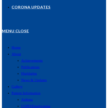
CORONA UPDATES
MENU
CLOSE
Home
About
Achievements
Publications
Highlights
News & Updates
Gallery
Patient Information
Asthma
COPD/Emphysema