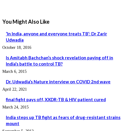
You Might Also Like
‘In India, anyone and everyone treats TB’: Dr Zarir
Udwadia
October 18, 2016
Is Amitabh Bachchan’s shock revelation paying off in
India’s battle to control TB?
March 6, 2015
Dr. Udwadia’s Nature interview on COVID 2nd wave
April 22, 2021
final fight pays off, XXDR-TB & HIV patient cured
March 24, 2015
India steps up TB fight as fears of drug-resistant strains
mount