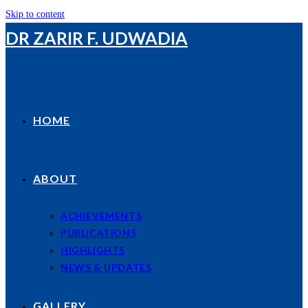
Skip to content
DR ZARIR F. UDWADIA
HOME
ABOUT
ACHIEVEMENTS
PUBLICATIONS
HIGHLIGHTS
NEWS & UPDATES
GALLERY