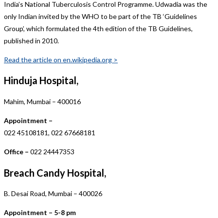
India’s National Tuberculosis Control Programme. Udwadia was the
only Indian invited by the WHO to be part of the TB ‘Guidelines
Group’, which formulated the 4th edition of the TB Guidelines,
published in 2010.
Read the article on en.wikipedia.org >
Hinduja Hospital,
Mahim, Mumbai – 400016
Appointment –
022 45108181, 022 67668181
Office –
022 24447353
Breach Candy Hospital,
B. Desai Road, Mumbai – 400026
Appointment – 5-8 pm