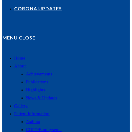
CORONA UPDATES
MENU
CLOSE
Home
About
Achievements
Publications
Highlights
News & Updates
Gallery
Patient Information
Asthma
COPD/Emphysema