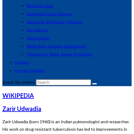
Bronchiectasis
Interstitial Lung Disease
Idiopathic Pulmonary Fibrosis
Sarcoidosis
Tuberculosis
Multi-drug resistant tuberculosis
Obstructive Sleep Apnea Syndrome
Contact
Corona Updates
Search this website
WIKIPEDIA
Zarir Udwadia
Zarir Udwadia (born 1960) is an Indian pulmonologist and researcher.
His work on drug resistant tuberculosis has led to improvements in