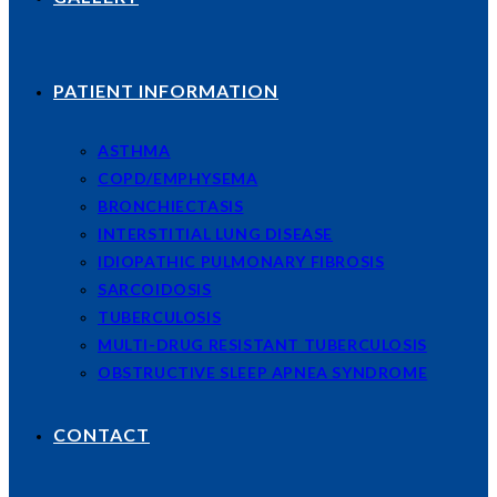
PATIENT INFORMATION
ASTHMA
COPD/EMPHYSEMA
BRONCHIECTASIS
INTERSTITIAL LUNG DISEASE
IDIOPATHIC PULMONARY FIBROSIS
SARCOIDOSIS
TUBERCULOSIS
MULTI-DRUG RESISTANT TUBERCULOSIS
OBSTRUCTIVE SLEEP APNEA SYNDROME
CONTACT