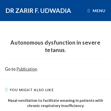
DR ZARIR F. UDWADIA
MENU
Autonomous dysfunction in severe
tetanus.
Go to
Publication
YOU MIGHT ALSO LIKE
Nasal ventilation to facilitate weaning in patients with
chronic respiratory insufficiency.