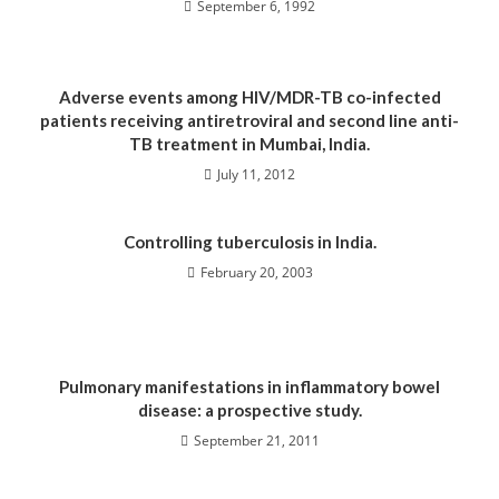
September 6, 1992
Adverse events among HIV/MDR-TB co-infected
patients receiving antiretroviral and second line anti-
TB treatment in Mumbai, India.
July 11, 2012
Controlling tuberculosis in India.
February 20, 2003
Pulmonary manifestations in inflammatory bowel
disease: a prospective study.
September 21, 2011