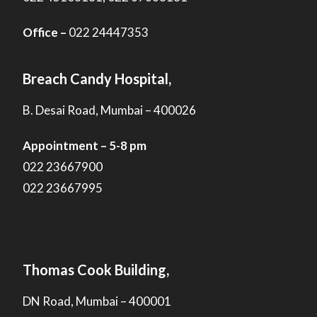
Office –
022 24447353
Breach Candy Hospital,
B. Desai Road, Mumbai – 400026
Appointment – 5-8 pm
022 23667900
022 23667995
Thomas Cook Building,
DN Road, Mumbai – 400001