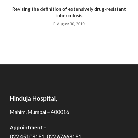
Revising the definition of extensively drug-resistant
tuberculosis.
August 30, 2019
Hinduja Hospital,
Mahim, Mumbai – 400016
Appointment –
022 45108181, 022 67668181