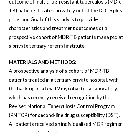
outcome of multidrug-resistant tuberculosis (MDR-
TB) patients treated privately out of the DOTS plus
program. Goal of this study is to provide
characteristics and treatment outcomes of a
prospective cohort of MDR-TB patients managed at
a private tertiary referral institute.
MATERIALS AND METHODS:
A prospective analysis of a cohort of MDR-TB
patients treated in a tertiary private hospital, with
the back-up of a Level 2 mycobacterial laboratory,
which has recently received recognition by the
Revised National Tuberculosis Control Program
(RNTCP) for second-line drug susceptibility (DST).
All patients received an individualized MDR regimen