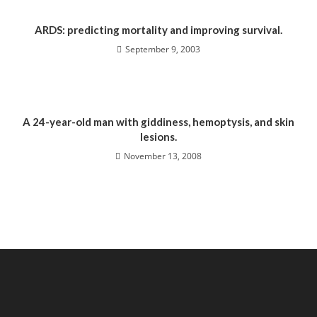
ARDS: predicting mortality and improving survival.
September 9, 2003
A 24-year-old man with giddiness, hemoptysis, and skin
lesions.
November 13, 2008