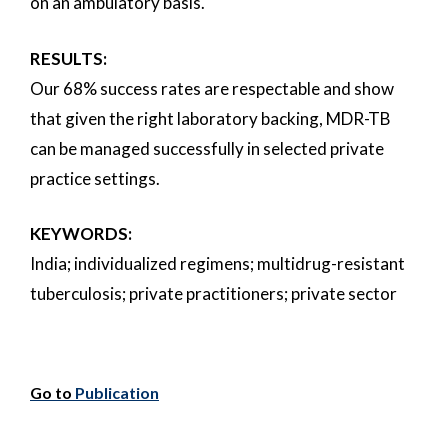
on an ambulatory basis.
RESULTS:
Our 68% success rates are respectable and show
that given the right laboratory backing, MDR-TB
can be managed successfully in selected private
practice settings.
KEYWORDS:
India; individualized regimens; multidrug-resistant
tuberculosis; private practitioners; private sector
Go to
Publication