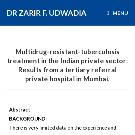
DR ZARIR F. UDWADIA
MENU
Multidrug-resistant-tuberculosis
treatment in the Indian private sector:
Results from a tertiary referral
private hospital in Mumbai.
Abstract
BACKGROUND:
There is very limited data on the experience and