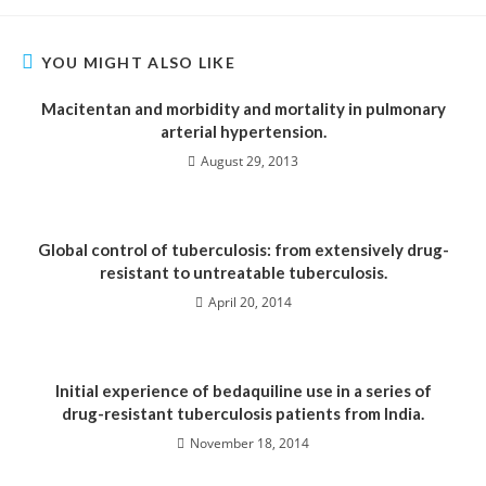
YOU MIGHT ALSO LIKE
Macitentan and morbidity and mortality in pulmonary
arterial hypertension.
August 29, 2013
Global control of tuberculosis: from extensively drug-
resistant to untreatable tuberculosis.
April 20, 2014
Initial experience of bedaquiline use in a series of
drug-resistant tuberculosis patients from India.
November 18, 2014