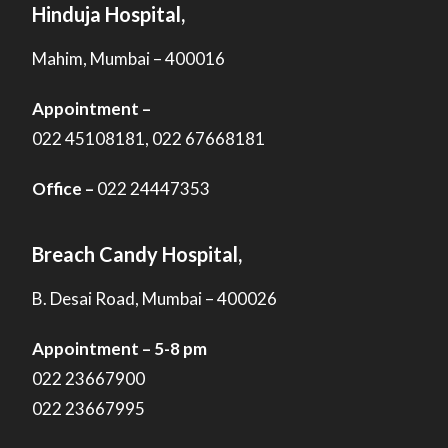
Hinduja Hospital,
Mahim, Mumbai – 400016
Appointment –
022 45108181, 022 67668181
Office –
022 24447353
Breach Candy Hospital,
B. Desai Road, Mumbai – 400026
Appointment – 5-8 pm
022 23667900
022 23667995