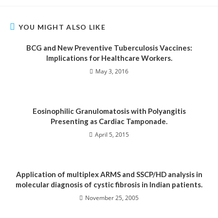
YOU MIGHT ALSO LIKE
BCG and New Preventive Tuberculosis Vaccines:
Implications for Healthcare Workers.
May 3, 2016
Eosinophilic Granulomatosis with Polyangitis
Presenting as Cardiac Tamponade.
April 5, 2015
Application of multiplex ARMS and SSCP/HD analysis in
molecular diagnosis of cystic fibrosis in Indian patients.
November 25, 2005