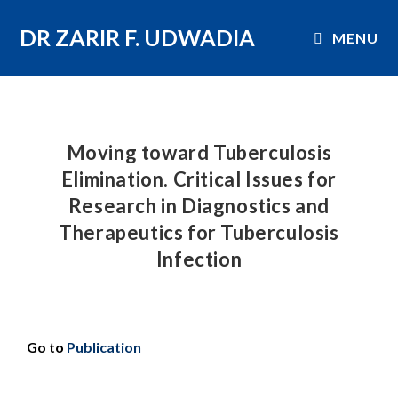
DR ZARIR F. UDWADIA
MENU
Moving toward Tuberculosis
Elimination. Critical Issues for
Research in Diagnostics and
Therapeutics for Tuberculosis
Infection
Go to
Publication