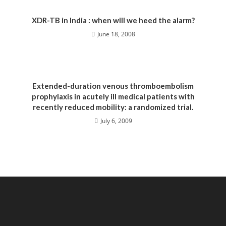
XDR-TB in India : when will we heed the alarm?
June 18, 2008
Extended-duration venous thromboembolism
prophylaxis in acutely ill medical patients with
recently reduced mobility: a randomized trial.
July 6, 2009