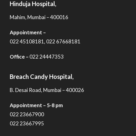
Hinduja Hospital,
Mahim, Mumbai – 400016
Appointment –
022 45108181, 022 67668181
Office –
022 24447353
Breach Candy Hospital,
B. Desai Road, Mumbai – 400026
Appointment – 5-8 pm
022 23667900
022 23667995