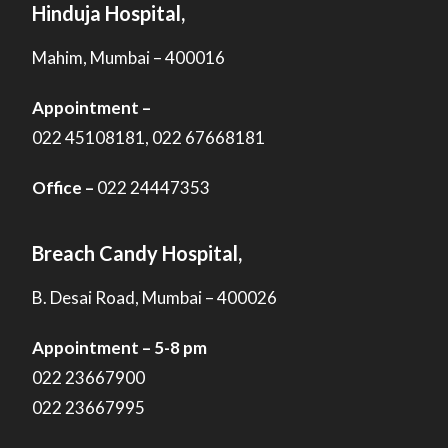
Hinduja Hospital,
Mahim, Mumbai – 400016
Appointment –
022 45108181, 022 67668181
Office –
022 24447353
Breach Candy Hospital,
B. Desai Road, Mumbai – 400026
Appointment – 5-8 pm
022 23667900
022 23667995