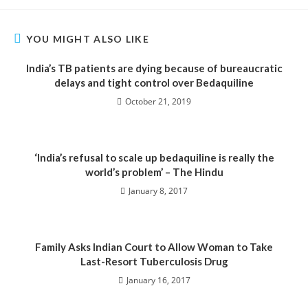
YOU MIGHT ALSO LIKE
India’s TB patients are dying because of bureaucratic
delays and tight control over Bedaquiline
October 21, 2019
‘India’s refusal to scale up bedaquiline is really the
world’s problem’ – The Hindu
January 8, 2017
Family Asks Indian Court to Allow Woman to Take
Last-Resort Tuberculosis Drug
January 16, 2017