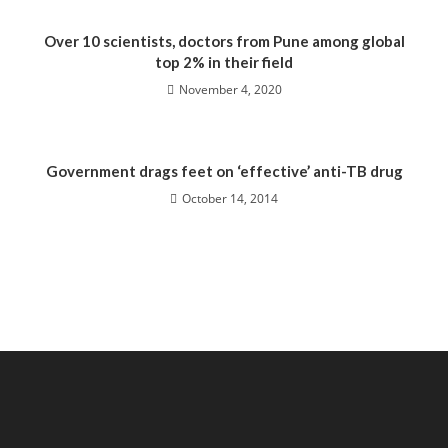
Over 10 scientists, doctors from Pune among global
top 2% in their field
November 4, 2020
Government drags feet on ‘effective’ anti-TB drug
October 14, 2014