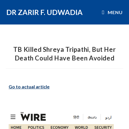
DR ZARIR F. UDWADIA
MENU
TB Killed Shreya Tripathi, But Her
Death Could Have Been Avoided
Go to actual article