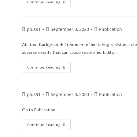
Continue Reading
plus91
September 3, 2020
Publication
AbstractBackground: Treatment of multidrug-resistant tuber
adverse events that can cause severe morbidity,…
Continue Reading
plus91
September 3, 2020
Publication
Go to Publication
Continue Reading