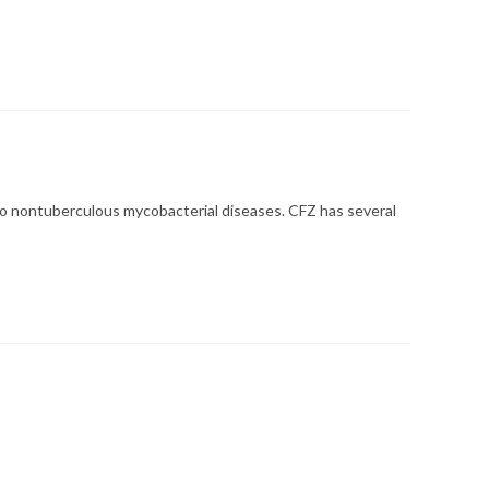
 to nontuberculous mycobacterial diseases. CFZ has several