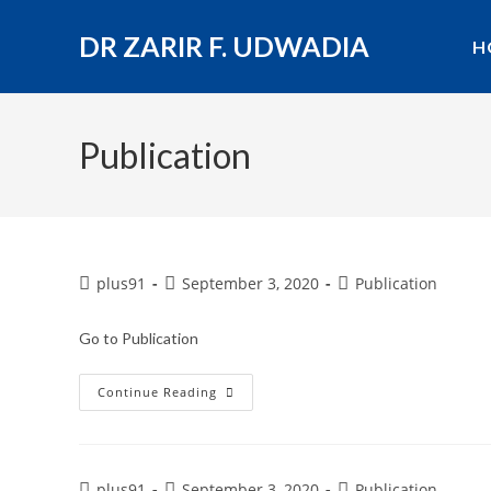
DR ZARIR F. UDWADIA
H
Publication
plus91
September 3, 2020
Publication
Go to Publication
Continue Reading
plus91
September 3, 2020
Publication