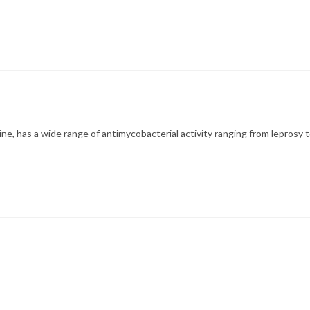
ne, has a wide range of antimycobacterial activity ranging from leprosy