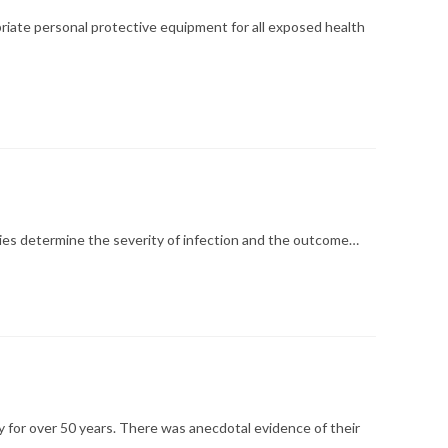
iate personal protective equipment for all exposed health
ties determine the severity of infection and the outcome…
 for over 50 years. There was anecdotal evidence of their