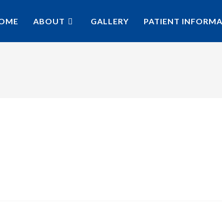
OME
ABOUT
GALLERY
PATIENT INFORM