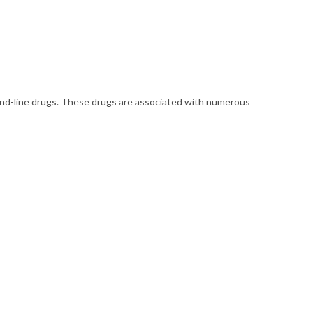
ond-line drugs. These drugs are associated with numerous