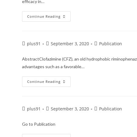
efficacy in…
Continue Reading
plus91
September 3, 2020
Publication
AbstractClofazimine (CFZ), an old hydrophobic riminophenazi
advantages such as a favorable…
Continue Reading
plus91
September 3, 2020
Publication
Go to Publication