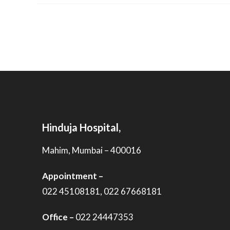
Hinduja Hospital,
Mahim, Mumbai – 400016
Appointment –
022 45108181, 022 67668181
Office –
022 24447353