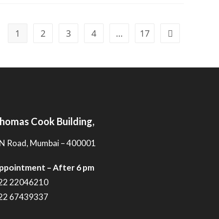
1
2
3
4
…
17
homas Cook Building,
N Road, Mumbai – 400001
ppointment – After 6 pm
22 22046210
22 67439337