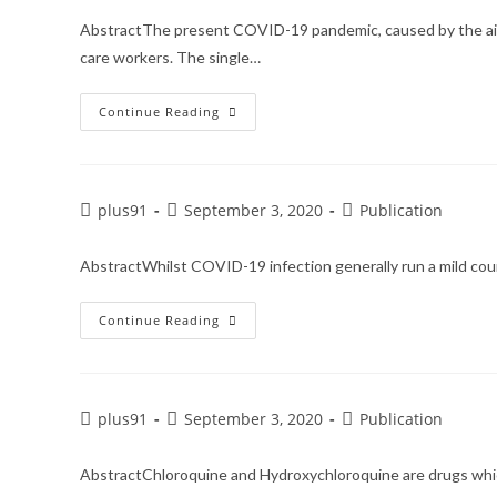
AbstractThe present COVID-19 pandemic, caused by the airbo
care workers. The single…
Continue Reading
plus91
September 3, 2020
Publication
AbstractWhilst COVID-19 infection generally run a mild cour
Continue Reading
plus91
September 3, 2020
Publication
AbstractChloroquine and Hydroxychloroquine are drugs which 