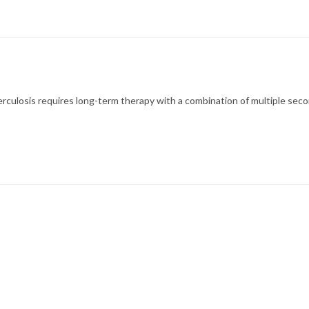
culosis requires long-term therapy with a combination of multiple sec