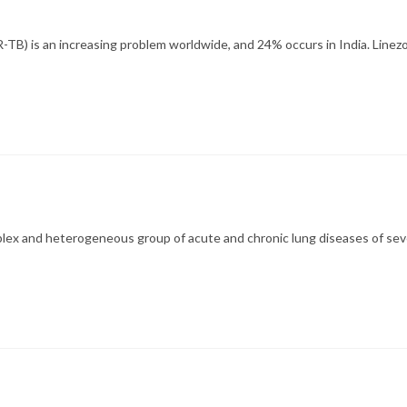
TB) is an increasing problem worldwide, and 24% occurs in India. Line
mplex and heterogeneous group of acute and chronic lung diseases of sev