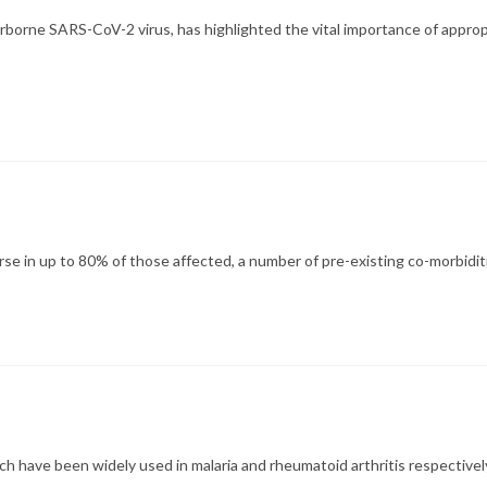
rne SARS-CoV-2 virus, has highlighted the vital importance of appropr
se in up to 80% of those affected, a number of pre-existing co-morbidi
have been widely used in malaria and rheumatoid arthritis respectively