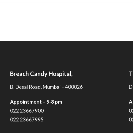
Breach Candy Hospital,
T
B. Desai Road, Mumbai – 400026
D
Appointment – 5-8 pm
A
022 23667900
0
022 23667995
0