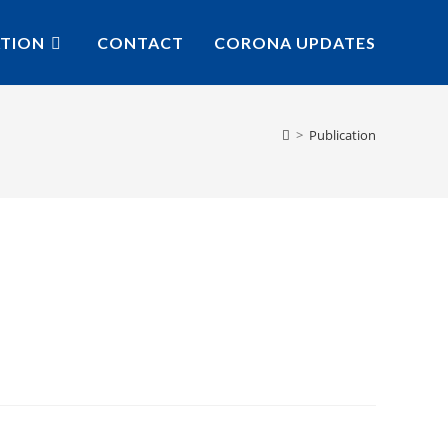
ATION
CONTACT
CORONA UPDATES
>
Publication