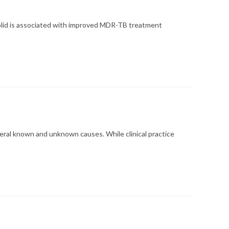
zolid is associated with improved MDR-TB treatment
eral known and unknown causes. While clinical practice