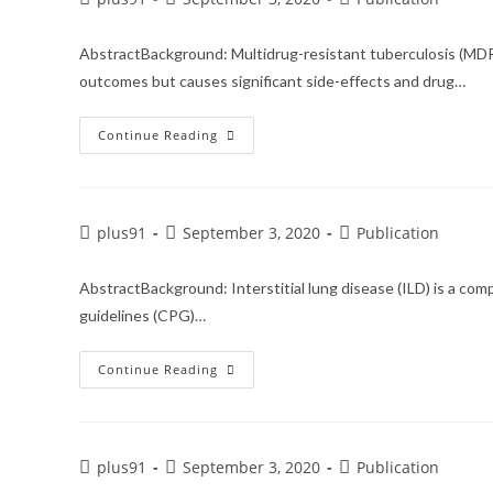
AbstractBackground: Multidrug-resistant tuberculosis (MDR-
outcomes but causes significant side-effects and drug…
Continue Reading
plus91
September 3, 2020
Publication
AbstractBackground: Interstitial lung disease (ILD) is a co
guidelines (CPG)…
Continue Reading
plus91
September 3, 2020
Publication